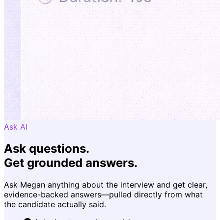
Ask AI
Ask questions.
Get grounded answers.
Ask Megan anything about the interview and get clear,
evidence-backed answers—pulled directly from what
the candidate actually said.