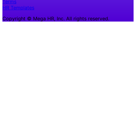
Terms
HR Templates
Copyright © Mega HR, Inc. All rights reserved.