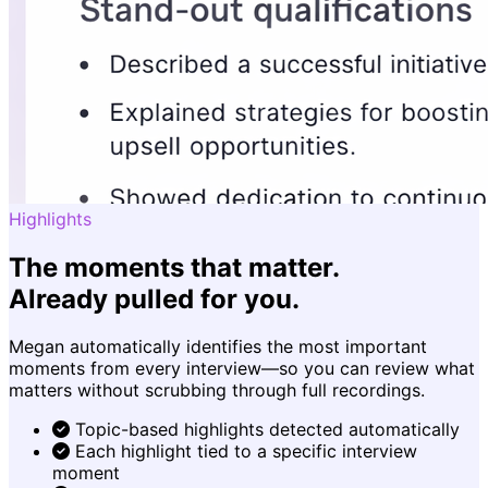
Highlights
The moments that matter.
Already pulled for you.
Megan automatically identifies the most important
moments from every interview—so you can review what
matters without scrubbing through full recordings.
Topic-based highlights detected automatically
Each highlight tied to a specific interview
moment