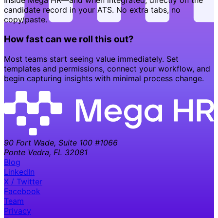
Inside Mega HR—and when integrated, directly on the
candidate record in your ATS. No extra tabs, no
copy/paste.
How fast can we roll this out?
Most teams start seeing value immediately. Set
templates and permissions, connect your workflow, and
begin capturing insights with minimal process change.
90 Fort Wade, Suite 100 #1066
Ponte Vedra, FL 32081
Blog
LinkedIn
X / Twitter
Facebook
Team
Privacy