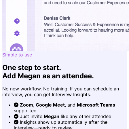
Simple to use
One step to start.
Add Megan as an attendee.
No new workflow. No training. If you can schedule an
interview, you can get Interview Insights.
Zoom
,
Google Meet
, and
Microsoft Teams
supported
Just invite
Megan
like any other attendee
Insights show up automatically after the
interview—ready to review