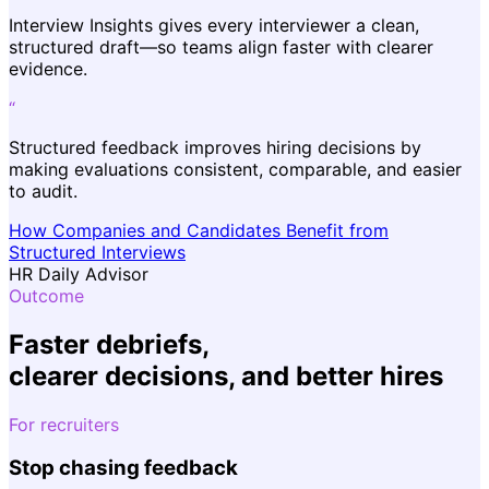
Interview Insights gives every interviewer a clean,
structured draft—so teams align faster with clearer
evidence.
“
Structured feedback improves hiring decisions by
making evaluations consistent, comparable, and easier
to audit.
How Companies and Candidates Benefit from
Structured Interviews
HR Daily Advisor
Outcome
Faster debriefs,
clearer decisions
, and
better hires
For recruiters
Stop chasing feedback