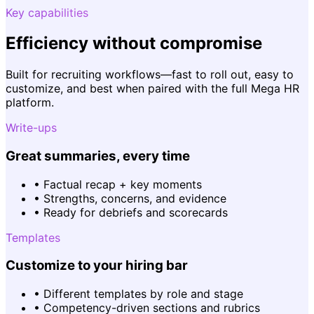
Key capabilities
Efficiency without compromise
Built for recruiting workflows—fast to roll out, easy to
customize, and best when paired with the full Mega HR
platform.
Write-ups
Great summaries, every time
•
Factual recap + key moments
•
Strengths, concerns, and evidence
•
Ready for debriefs and scorecards
Templates
Customize to your hiring bar
•
Different templates by role and stage
•
Competency-driven sections and rubrics