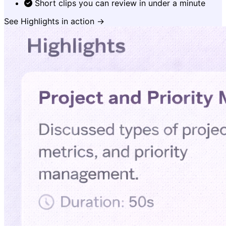
Short clips you can review in under a minute
See Highlights in action →