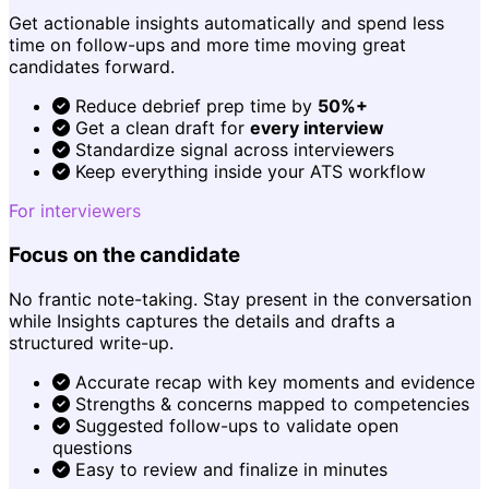
Get actionable insights automatically and spend less
time on follow-ups and more time moving great
candidates forward.
Reduce debrief prep time by
50%+
Get a clean draft for
every interview
Standardize signal across interviewers
Keep everything inside your ATS workflow
For interviewers
Focus on the candidate
No frantic note-taking. Stay present in the conversation
while Insights captures the details and drafts a
structured write-up.
Accurate recap with key moments and evidence
Strengths & concerns mapped to competencies
Suggested follow-ups to validate open
questions
Easy to review and finalize in minutes