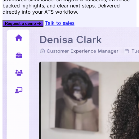
Learn more →
backed highlights, and clear next steps. Delivered
Consistent evaluation and
directly into your ATS workflow.
decisions.
Talk to sales
Request a demo
Recruiter & interviewe
Coach great interviews w
feedback loops.
Popular: Faster hiring