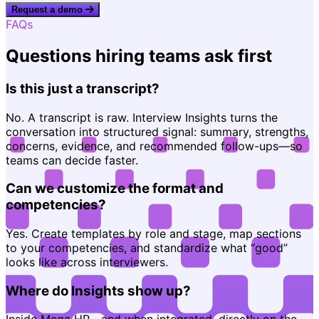
Request a demo
FAQs
Questions hiring teams ask first
Is this just a transcript?
No. A transcript is raw. Interview Insights turns the
conversation into structured signal: summary, strengths,
concerns, evidence, and recommended follow-ups—so
teams can decide faster.
Can we customize the format and
competencies?
Yes. Create templates by role and stage, map sections
to your competencies, and standardize what “good”
looks like across interviewers.
Where do Insights show up?