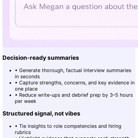
Decision-ready summaries
•
Generate thorough, factual interview summaries
in seconds
•
Capture strengths, concerns, and key evidence in
one place
•
Reduce write-ups and debrief prep by 3–5 hours
per week
Structured signal, not vibes
•
Tie insights to role competencies and hiring
rubrics