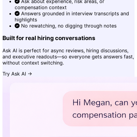
Ask about experience, risk areas, or
compensation context
Answers grounded in interview transcripts and
highlights
No rewatching, no digging through notes
Built for real hiring conversations
Ask AI is perfect for async reviews, hiring discussions,
and executive readouts—so everyone gets answers fast,
without context switching.
Try Ask AI →