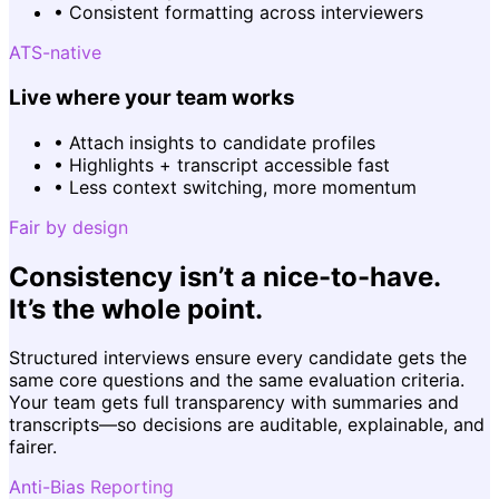
•
Consistent formatting across interviewers
ATS-native
Live where your team works
•
Attach insights to candidate profiles
•
Highlights + transcript accessible fast
•
Less context switching, more momentum
Fair by design
Consistency isn’t a nice-to-have.
It’s the whole point.
Structured interviews ensure every candidate gets the
same core questions and the same evaluation criteria.
Your team gets full transparency with summaries and
transcripts—so decisions are auditable, explainable, and
fairer.
Anti-Bias Reporting