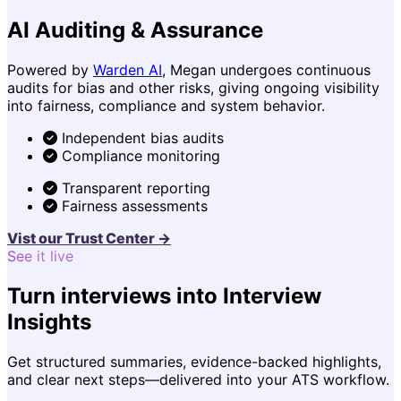
AI Auditing & Assurance
Powered by
Warden AI
, Megan undergoes continuous
audits for bias and other risks, giving ongoing visibility
into fairness, compliance and system behavior.
Independent bias audits
Compliance monitoring
Transparent reporting
Fairness assessments
Vist our Trust Center →
See it live
Turn interviews into Interview
Insights
Get structured summaries, evidence-backed highlights,
and clear next steps—delivered into your ATS workflow.