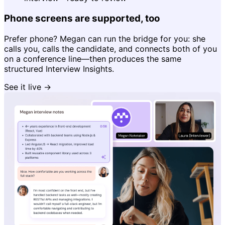
Phone screens are supported, too
Prefer phone? Megan can run the bridge for you: she
calls you, calls the candidate, and connects both of you
on a conference line—then produces the same
structured Interview Insights.
See it live →