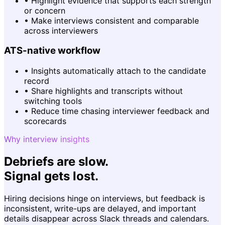
•
Highlight evidence that supports each strength
or concern
•
Make interviews consistent and comparable
across interviewers
ATS-native workflow
•
Insights automatically attach to the candidate
record
•
Share highlights and transcripts without
switching tools
•
Reduce time chasing interviewer feedback and
scorecards
Why interview insights
Debriefs are slow.
Signal gets lost.
Hiring decisions hinge on interviews, but feedback is
inconsistent, write-ups are delayed, and important
details disappear across Slack threads and calendars.