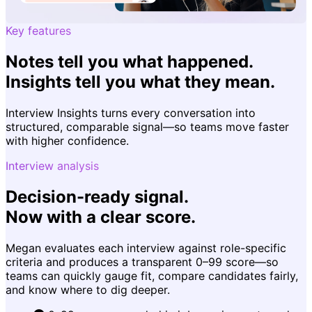
Key features
Notes tell you what happened.
Insights tell you what they mean.
Interview Insights turns every conversation into
structured, comparable signal—so teams move faster
with higher confidence.
Interview analysis
Decision-ready signal.
Now with a clear score.
Megan evaluates each interview against role-specific
criteria and produces a transparent 0–99 score—so
teams can quickly gauge fit, compare candidates fairly,
and know where to dig deeper.