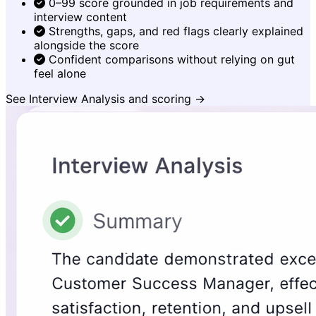
0–99 score grounded in job requirements and
interview content
Strengths, gaps, and red flags clearly explained
alongside the score
Confident comparisons without relying on gut
feel alone
See Interview Analysis and scoring →